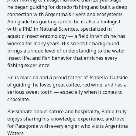
he began guiding for dorado fishing and built a deep
connection with Argentina’s rivers and ecosystems.
Alongside his guiding career, he is also a biologist
with a PhD in Natural Sciences, specialized in
aquatic insect entomology — a field in which he has
worked for many years. His scientific background
brings a unique level of understanding to the water,
insect life, and fish behavior that enriches every
fishing experience.
He is married and a proud father of Isabella. Outside
of guiding, he loves great coffee, red wine, and has a
serious sweet tooth — especially when it comes to
chocolate.
Passionate about nature and hospitality, Pablo truly
enjoys sharing his knowledge, experience, and love
for Patagonia with every angler who visits Argentina
Waters.