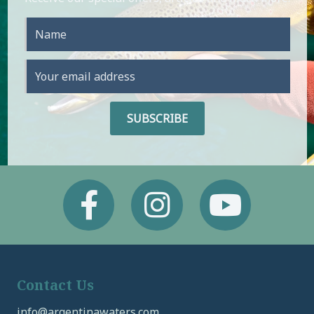
Facebook
Instagram
Youtube
Contact Us
info@argentinawaters.com