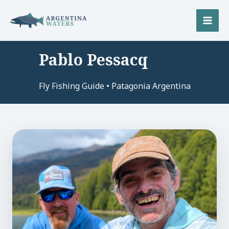
Skip
to
MAI
content
MEN
Pablo Pessacq
U
Fly Fishing Guide • Patagonia Argentina
LE
U
LE
U
LE