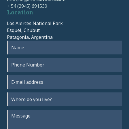
+ 54 (2945) 691539
Location
Los Alerces National Park
Esquel, Chubut
Patagonia, Argentina