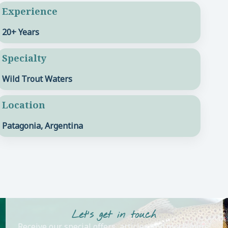
Experience
20+ Years
Specialty
Wild Trout Waters
Location
Patagonia, Argentina
Let's get in touch
Receive our special offers, articles and much more!