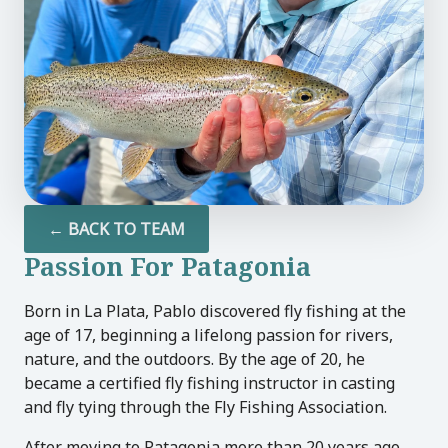
U
LE
U
LE
← BACK TO TEAM
Passion For Patagonia
U
Born in La Plata, Pablo discovered fly fishing at the
LE
age of 17, beginning a lifelong passion for rivers,
nature, and the outdoors. By the age of 20, he
became a certified fly fishing instructor in casting
and fly tying through the Fly Fishing Association.
After moving to Patagonia more than 20 years ago,