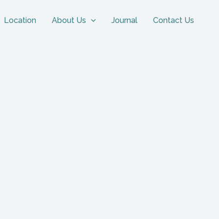
Location
About Us
Journal
Contact Us