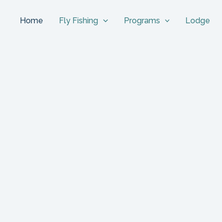
Home
Fly Fishing
Programs
Lodge