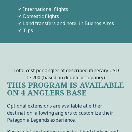
✔ International flights
✔ Domestic flights
✔ Land transfers and hotel in Buenos Aires
✔ Tips
Total cost per angler of described itinerary USD
13.700 (based on double occupancy).
THIS PROGRAM IS AVAILABLE
ON 4 ANGLERS BASE
Optional extensions are available at either
destination, allowing anglers to customize their
Patagonia Legends experience.
Because of the limited capacity at both lodges and