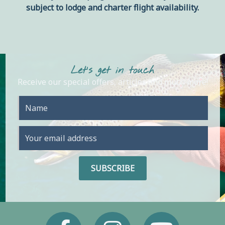
subject to lodge and charter flight availability.
Let's get in touch
Receive our special offers, articles and much more!
Facebook
Instagram
Youtube