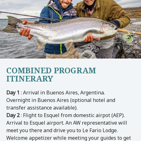
COMBINED PROGRAM
ITINERARY
Day 1
: Arrival in Buenos Aires, Argentina.
Overnight in Buenos Aires (optional hotel and
transfer assistance available).
Day 2
: Flight to Esquel from domestic airpot (AEP).
Arrival to Esquel airport. An AW representative will
meet you there and drive you to Le Fario Lodge.
Welcome appetizer while meeting your guides to get