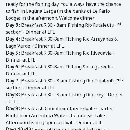
ready for the fishing day. You always have the chance
to fish in Laguna Larga (in the banks of Le Fario
Lodge) in the afternoon. Welcome dinner
st
Day 3
: Breakfast 7.30 - 8am. Fishing Rio Futaleufu 1
section - Dinner at LFL
Day 4
: Breakfast 7.30-8am. Fishing Rio Arrayanes &
Lago Verde - Dinner at LFL
Day 5
: Breakfast 7.30-8am. Fishing Rio Rivadavia -
Dinner at LFL
Day 6
: Breakfast 7.30-8am. Fishing Spring creek -
Dinner at LFL
nd
Day 7 :
Breakfast 7.30 - 8 am. Fishing Rio Futaleufu 2
section - Dinner at LFL
Day 8 :
Breakfast 7.30 - 8 am. Fishing Rio Frey - Dinner
at LFL
Day 9 :
Breakfast. Complimentary Private Charter
Flight from Argentina Waters to Jurassic Lake.
Afternoon fishing upon arrival - Dinner at JL
Days 10 -13 :
Four full days of guided fishing at