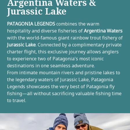
Argentina Waters &
Jurassic Lake
U
PATAGONIA LEGENDS
combines the warm
hospitality and diverse fisheries of
Argentina Waters
LE
U
with the world-famous giant rainbow trout fishery of
Jurassic Lake
. Connected by a complimentary private
LE
charter flight, this exclusive journey allows anglers
to experience two of Patagonia's most iconic
destinations in one seamless adventure.
From intimate mountain rivers and pristine lakes to
U
the legendary waters of Jurassic Lake, Patagonia
Legends showcases the very best of Patagonia fly
LE
fishing—all without sacrificing valuable fishing time
to travel.