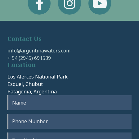
Contact Us
info@argentinawaters.com
+ 54 (2945) 691539
Location
Los Alerces National Park
Esquel, Chubut
Patagonia, Argentina