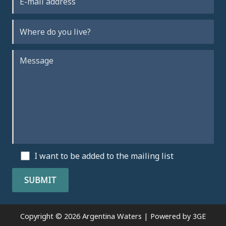
I want to be added to the mailing list
Copyright © 2026 Argentina Waters | Powered by
3GE