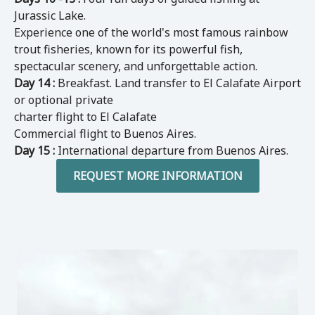
Jurassic Lake.
Experience one of the world's most famous rainbow
trout fisheries, known for its powerful fish,
spectacular scenery, and unforgettable action.
Day 14 :
Breakfast. Land transfer to El Calafate Airport
or optional private
charter flight to El Calafate
Commercial flight to Buenos Aires.
Day 15 :
International departure from Buenos Aires.
REQUEST MORE INFORMATION