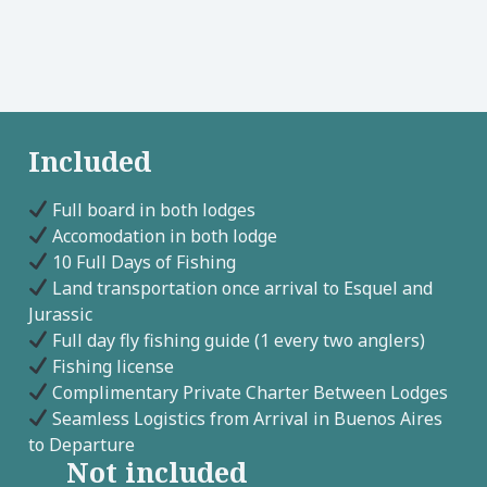
Included
Full board in both lodges
Accomodation in both lodge
10 Full Days of Fishing
Land transportation once arrival to Esquel and
Jurassic
Full day fly fishing guide (1 every two anglers)
Fishing license
Complimentary Private Charter Between Lodges
Seamless Logistics from Arrival in Buenos Aires
to Departure
Not included