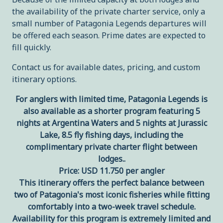
the availability of the private charter service, only a
small number of Patagonia Legends departures will
be offered each season. Prime dates are expected to
fill quickly.
Contact us for available dates, pricing, and custom
itinerary options.
For anglers with limited time, Patagonia Legends is
also available as a shorter program featuring 5
nights at Argentina Waters and 5 nights at Jurassic
Lake, 8.5 fly fishing days, including the
complimentary private charter flight between
lodges..
Price: USD 11.750 per angler
This itinerary offers the perfect balance between
two of Patagonia's most iconic fisheries while fitting
comfortably into a two-week travel schedule.
Availability for this program is extremely limited and