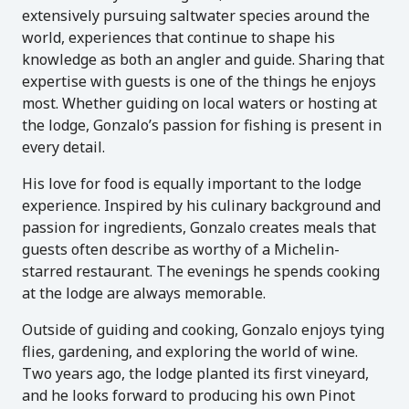
extensively pursuing saltwater species around the
world, experiences that continue to shape his
knowledge as both an angler and guide. Sharing that
expertise with guests is one of the things he enjoys
most. Whether guiding on local waters or hosting at
the lodge, Gonzalo’s passion for fishing is present in
every detail.
His love for food is equally important to the lodge
experience. Inspired by his culinary background and
passion for ingredients, Gonzalo creates meals that
guests often describe as worthy of a Michelin-
starred restaurant. The evenings he spends cooking
at the lodge are always memorable.
Outside of guiding and cooking, Gonzalo enjoys tying
flies, gardening, and exploring the world of wine.
Two years ago, the lodge planted its first vineyard,
and he looks forward to producing his own Pinot