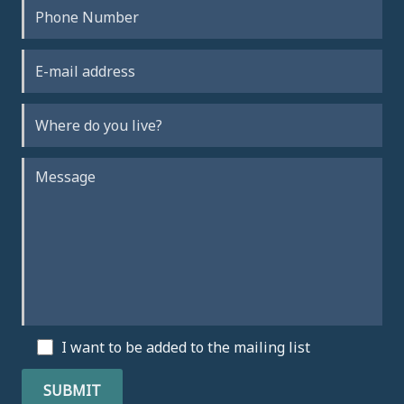
I want to be added to the mailing list