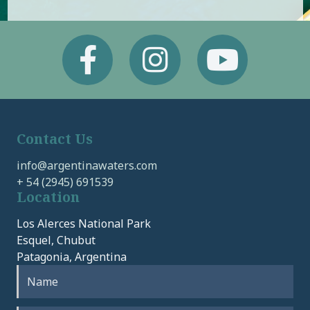
Facebook
Instagram
Youtube
Contact Us
info@argentinawaters.com
+ 54 (2945) 691539
Location
Los Alerces National Park
Esquel, Chubut
Patagonia, Argentina