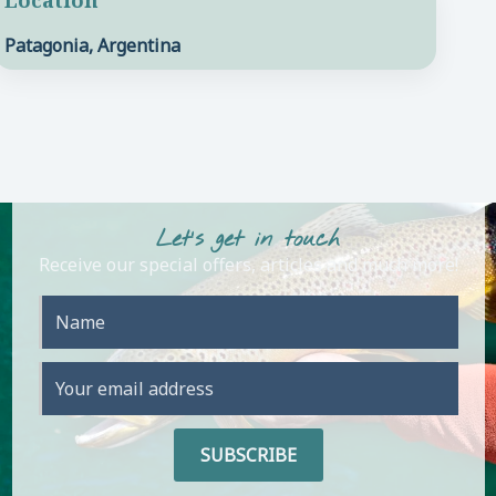
Patagonia, Argentina
Let's get in touch
Receive our special offers, articles and much more!