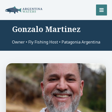
Skip
to
MAI
content
MEN
Gonzalo Martinez
U
Owner • Fly Fishing Host • Patagonia Argentina
LE
U
LE
U
LE