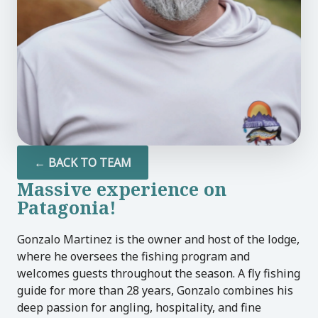
U
LE
U
LE
← BACK TO TEAM
Massive experience on
U
Patagonia!
LE
Gonzalo Martinez is the owner and host of the lodge,
where he oversees the fishing program and
welcomes guests throughout the season. A fly fishing
guide for more than 28 years, Gonzalo combines his
deep passion for angling, hospitality, and fine