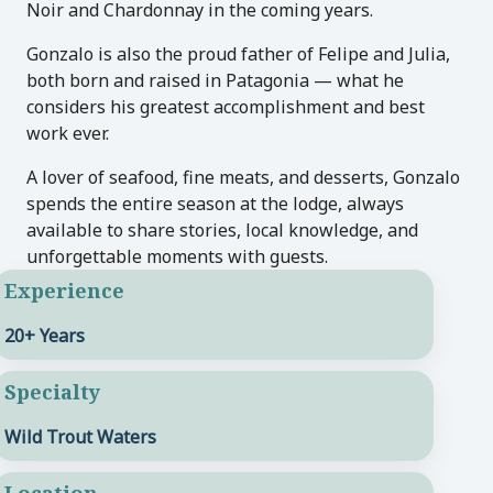
Noir and Chardonnay in the coming years.
Gonzalo is also the proud father of Felipe and Julia,
both born and raised in Patagonia — what he
considers his greatest accomplishment and best
work ever.
A lover of seafood, fine meats, and desserts, Gonzalo
spends the entire season at the lodge, always
available to share stories, local knowledge, and
unforgettable moments with guests.
Experience
20+ Years
Specialty
Wild Trout Waters
Location