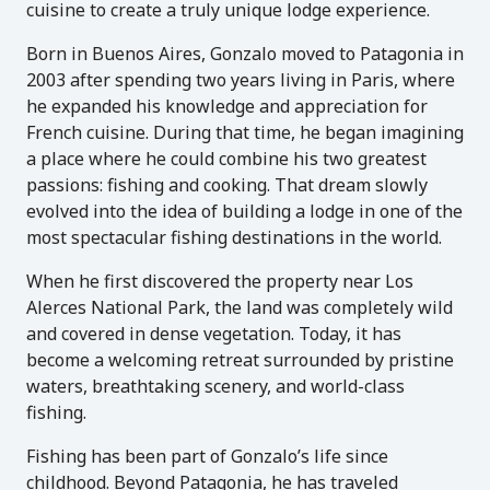
cuisine to create a truly unique lodge experience.
Born in Buenos Aires, Gonzalo moved to Patagonia in
2003 after spending two years living in Paris, where
he expanded his knowledge and appreciation for
French cuisine. During that time, he began imagining
a place where he could combine his two greatest
passions: fishing and cooking. That dream slowly
evolved into the idea of building a lodge in one of the
most spectacular fishing destinations in the world.
When he first discovered the property near Los
Alerces National Park, the land was completely wild
and covered in dense vegetation. Today, it has
become a welcoming retreat surrounded by pristine
waters, breathtaking scenery, and world-class
fishing.
Fishing has been part of Gonzalo’s life since
childhood. Beyond Patagonia, he has traveled