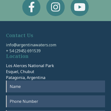
Facebook
Instagram
Youtube
Contact Us
info@argentinawaters.com
+ 54 (2945) 691539
Location
Los Alerces National Park
Esquel, Chubut
Patagonia, Argentina