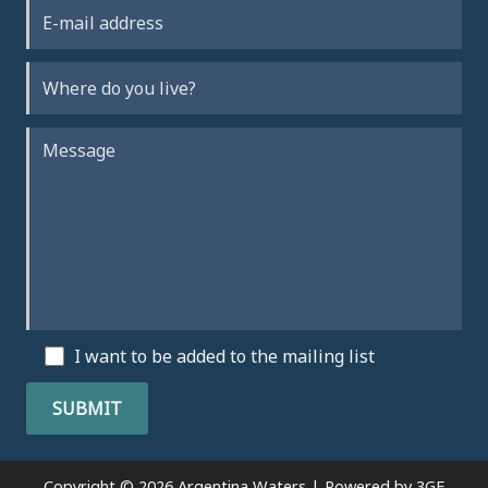
I want to be added to the mailing list
Copyright © 2026 Argentina Waters | Powered by
3GE