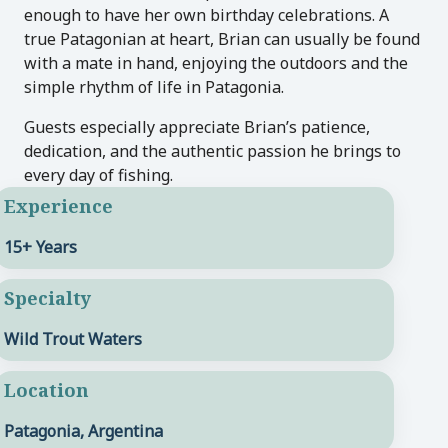
enough to have her own birthday celebrations. A
true Patagonian at heart, Brian can usually be found
with a mate in hand, enjoying the outdoors and the
simple rhythm of life in Patagonia.
Guests especially appreciate Brian’s patience,
dedication, and the authentic passion he brings to
every day of fishing.
Experience
15+ Years
Specialty
Wild Trout Waters
Location
Patagonia, Argentina