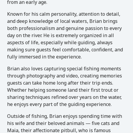
from an early age.
Known for his calm personality, attention to detail,
and deep knowledge of local waters, Brian brings
both professionalism and genuine passion to every
day on the river. He is extremely organized in all
aspects of life, especially while guiding, always
making sure guests feel comfortable, confident, and
fully immersed in the experience.
Brian also loves capturing special fishing moments
through photography and video, creating memories
guests can take home long after their trip ends.
Whether helping someone land their first trout or
sharing techniques refined over years on the water,
he enjoys every part of the guiding experience.
Outside of fishing, Brian enjoys spending time with
his wife and their beloved animals — five cats and
Maia, their affectionate pitbull, who is famous