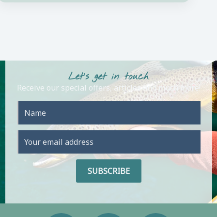
Let's get in touch
Receive our special offers, articles and much more!