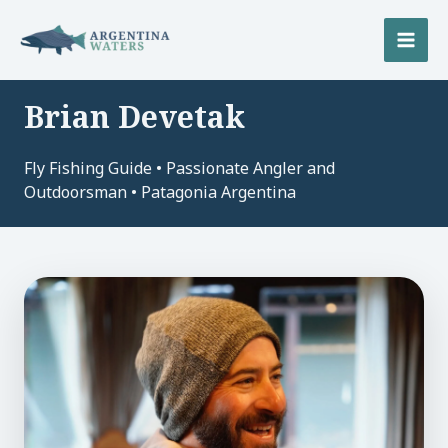
Skip
to
MAI
content
MEN
Brian Devetak
U
Fly Fishing Guide • Passionate Angler and
LE
U
Outdoorsman • Patagonia Argentina
LE
U
LE