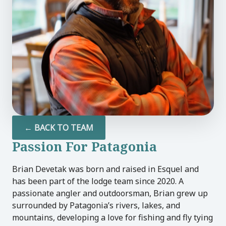
U
LE
U
LE
← BACK TO TEAM
U
Passion For Patagonia
LE
Brian Devetak was born and raised in Esquel and
has been part of the lodge team since 2020. A
passionate angler and outdoorsman, Brian grew up
surrounded by Patagonia’s rivers, lakes, and
mountains, developing a love for fishing and fly tying